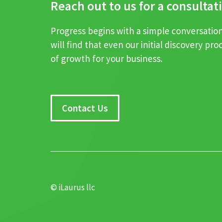
Reach out to us for a consultat
Progress begins with a simple conversation .
will find that even our initial discovery pro
of growth for your business.
Contact Us
© iLaurus llc