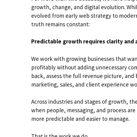
growth, change, and digital evolution. Whi
evolved from early web strategy to moder
truth remains constant:
Predictable growth requires clarity and 
We work with growing businesses that want
profitably without adding unnecessary comp
back, assess the full revenue picture, and 
marketing, sales, and client experience wo
Across industries and stages of growth, the
when people, messaging, and process are
more predictable and easier to manage.
That is the work we do.