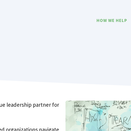
HOW WE HELP
ue leadership partner for
d organizations navigate