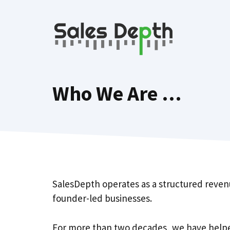
Skip
to
content
Who We Are …
SalesDepth operates as a structured reven
founder-led businesses.
For more than two decades, we have helpe