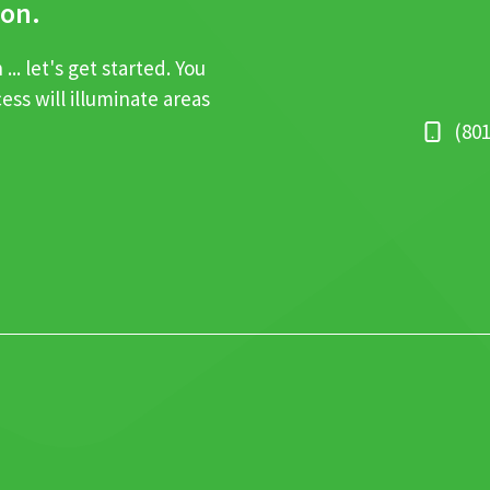
ion.
.. let's get started. You
cess will illuminate areas
‪(80