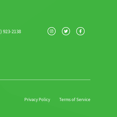
1) 923-2138
Privacy Policy
Terms of Service