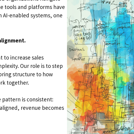
le tools and platforms have
n AI-enabled systems, one
alignment.
 to increase sales
lexity. Our role is to step
bring structure to how
rk together.
 pattern is consistent:
 aligned, revenue becomes