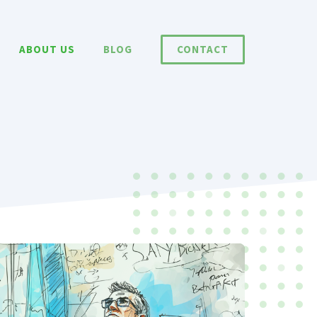
ABOUT US
BLOG
CONTACT