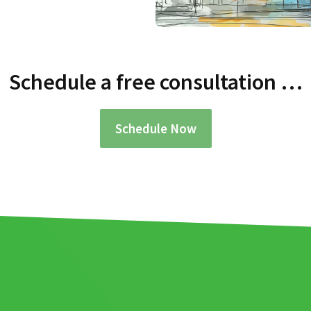
Schedule a free consultation …
Schedule Now